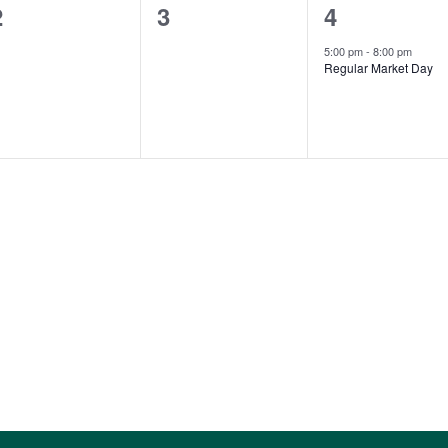
0
0
1
2
3
4
events,
events,
event,
5:00 pm
-
8:00 pm
Regular Market Day