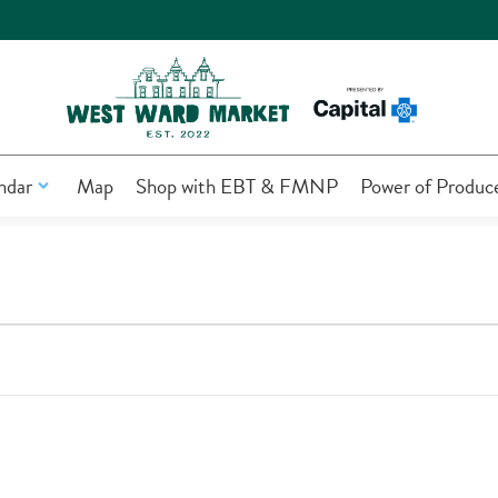
ndar
Map
Shop with EBT & FMNP
Power of Produc