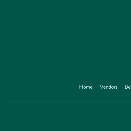
Home
Vendors
Be