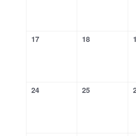
0
0
17
18
events,
events,
0
0
24
25
events,
events,