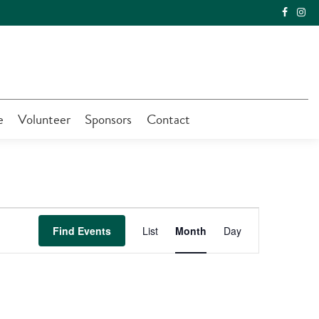
e
Volunteer
Sponsors
Contact
Event
Find Events
List
Month
Day
Views
Navigation