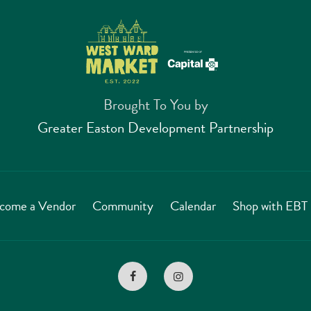
Brought To You by
Greater Easton Development Partnership
come a Vendor
Community
Calendar
Shop with EB