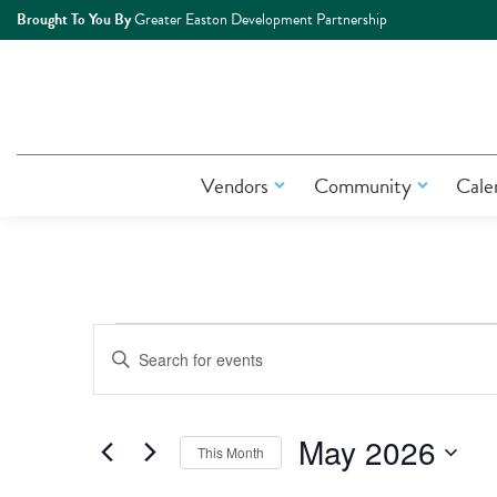
Brought To You By
Greater Easton Development Partnership
Vendors
Community
Cale
Events
Events
Enter
Keyword.
Search
Search
for
May 2026
This Month
Events
and
by
Select