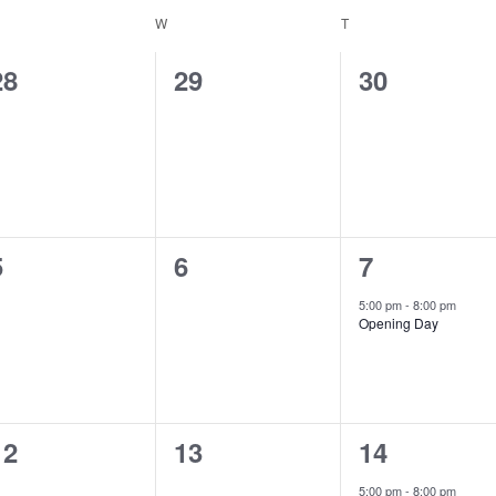
ESDAY
W
WEDNESDAY
T
THURSDAY
0
0
0
28
29
30
events,
events,
events,
0
0
1
5
6
7
events,
events,
event,
5:00 pm
-
8:00 pm
Opening Day
0
0
1
12
13
14
events,
events,
event,
5:00 pm
-
8:00 pm