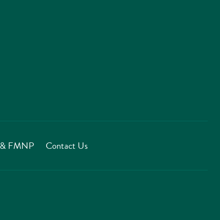
T & FMNP
Contact Us