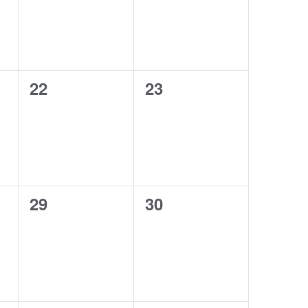
0
0
22
23
events,
events,
0
0
29
30
events,
events,