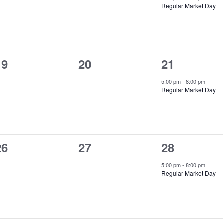
Regular Market Day
0
0
1
19
20
21
events,
events,
event,
5:00 pm
-
8:00 pm
Regular Market Day
0
0
1
26
27
28
events,
events,
event,
5:00 pm
-
8:00 pm
Regular Market Day