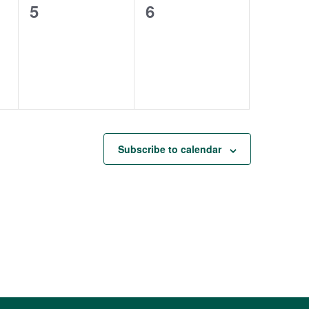
0
0
5
6
events,
events,
Subscribe to calendar