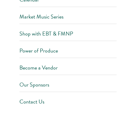
Market Music Series
Shop with EBT & FMNP
Power of Produce
Become a Vendor
Our Sponsors
Contact Us