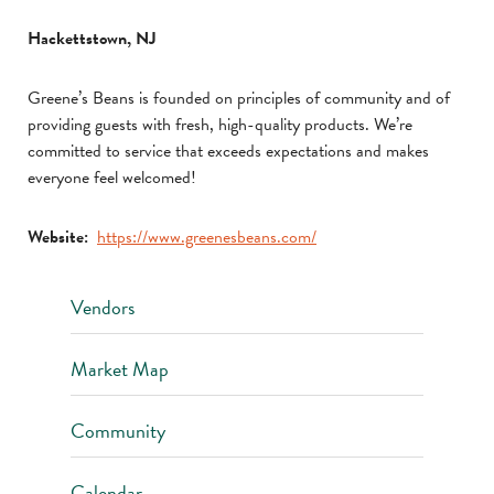
Hackettstown, NJ
Greene’s Beans is founded on principles of community and of
providing guests with fresh, high-quality products. We’re
committed to service that exceeds expectations and makes
everyone feel welcomed!
Website:
https://www.greenesbeans.com/
Vendors
Market Map
Community
Calendar