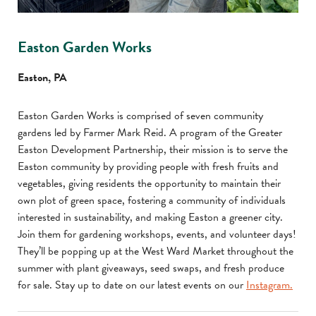
Easton Garden Works
Easton, PA
Easton Garden Works is comprised of seven community
gardens led by Farmer Mark Reid. A program of the Greater
Easton Development Partnership, their mission is to serve the
Easton community by providing people with fresh fruits and
vegetables, giving residents the opportunity to maintain their
own plot of green space, fostering a community of individuals
interested in sustainability, and making Easton a greener city.
Join them for gardening workshops, events, and volunteer days!
They’ll be popping up at the West Ward Market throughout the
summer with plant giveaways, seed swaps, and fresh produce
for sale. Stay up to date on our latest events on our
Instagram.