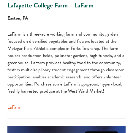
Lafayette College Farm – LaFarm
Easton, PA
LaFarm is a three-acre working farm and community garden
focused on diversified vegetables and flowers located at the
Metzgar Field Athletic complex in Forks Township. The farm
houses production fields, pollinator gardens, high tunnels, and a
greenhouse. LaFarm provides healthy food to the community,
fosters multidisciplinary student engagement through classroom
participation, enables academic research, and offers volunteer
opportunities. Purchase some LaFarm’s gorgeous, hyper-local,
freshly harvested produce at the West Ward Market!
LaFarm