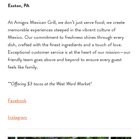
Easton, PA
At Amigos Mexican Grill, we don’t just serve food; we create
memorable experiences steeped in the vibrant culture of
Mexico. Our commitment to freshness shines through every
dish, crafted with the finest ingredients and a touch of love.
Exceptional customer service is at the heart of our mission—our
friendly team goes above and beyond to ensure every guest
feels like family.
**Offering $3 tacos at the West Ward Market!
Facebook
Instagram