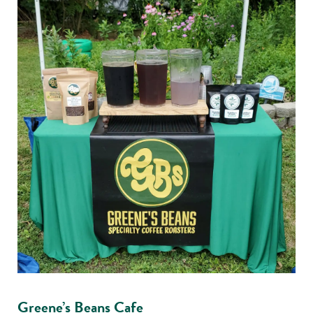
Greene’s Beans Cafe