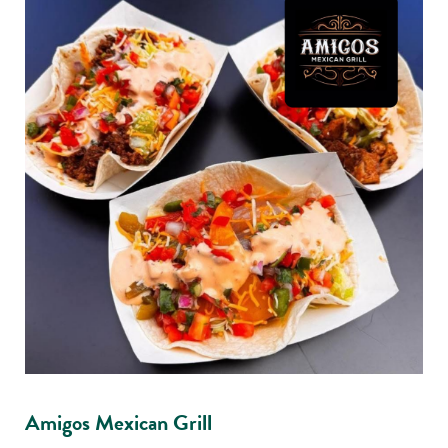
Amigos Mexican Grill