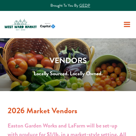
Brought To You By
GEDP
VENDORS
Locally Sourced. Locally Owned.
2026 Market Vendors
Easton Garden Works and LaFarm will be set-up
with produce for $1/lb. in a market-style setting. All