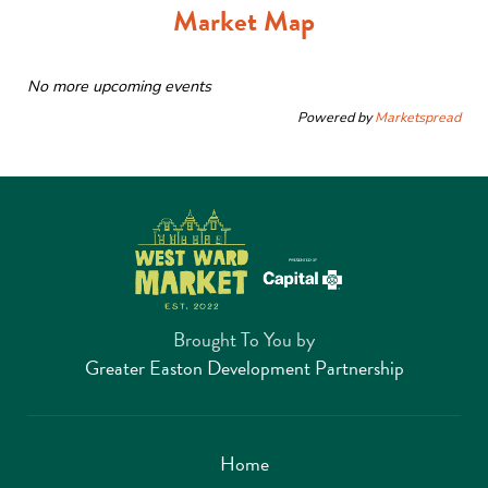
Market Map
No more upcoming events
Powered by
Marketspread
Brought To You by
Greater Easton Development Partnership
Home