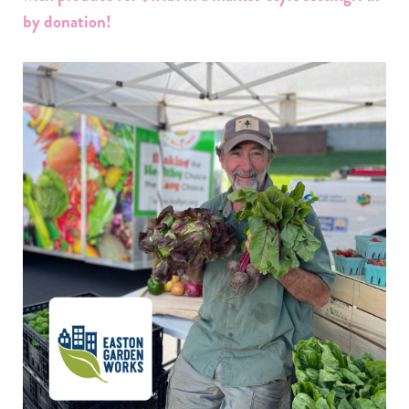
by donation!