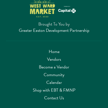
Brought To You by
Greater Easton Development Partnership
Home
Vendors
Become a Vendor
Community
Calendar
Shop with EBT & FMNP
Contact Us