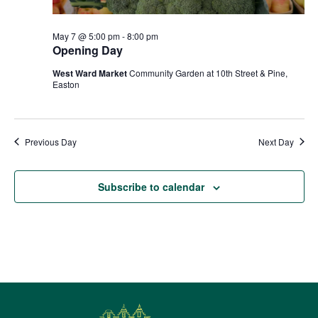
May 7 @ 5:00 pm
-
8:00 pm
Opening Day
West Ward Market
Community Garden at 10th Street & Pine,
Easton
Previous Day
Next Day
Subscribe to calendar