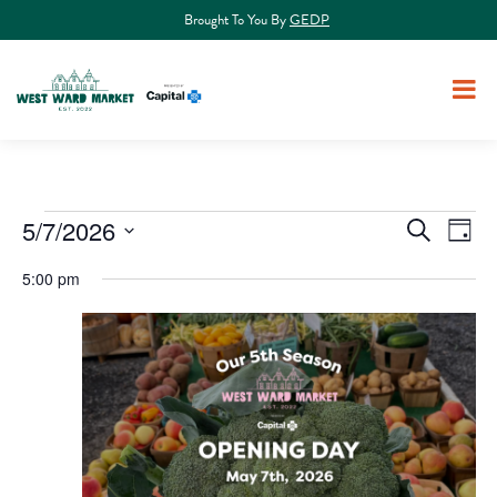
Brought To You By
GEDP
Events
5/7/2026
Events
Eve
Search
Day
Select
Vie
Search
for
5:00 pm
date.
Nav
and
May
Views
7,
Navigat
2026