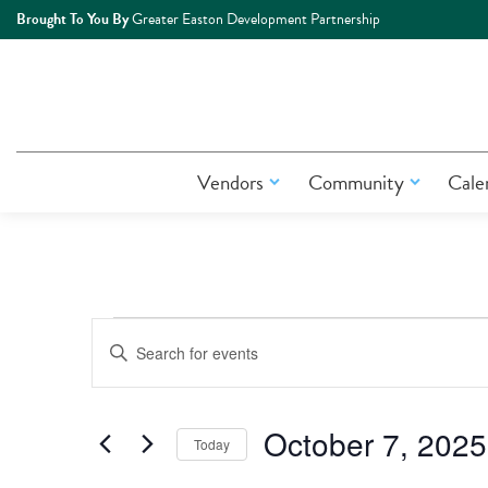
Brought To You By
Greater Easton Development Partnership
Vendors
Community
Cale
Events
Events
Enter
Keyword.
Search
Search
for
October 7, 2025
Today
Events
and
by
Select