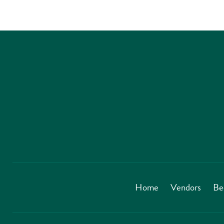
Home
Vendors
Be