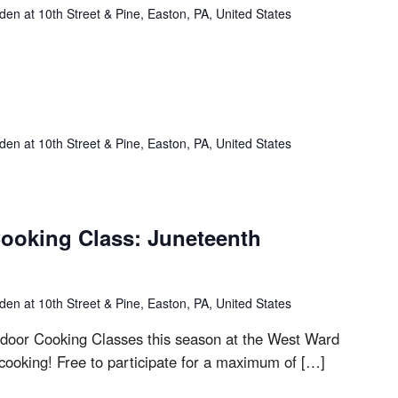
n at 10th Street & Pine, Easton, PA, United States
n at 10th Street & Pine, Easton, PA, United States
ooking Class: Juneteenth
n at 10th Street & Pine, Easton, PA, United States
outdoor Cooking Classes this season at the West Ward
cooking! Free to participate for a maximum of […]