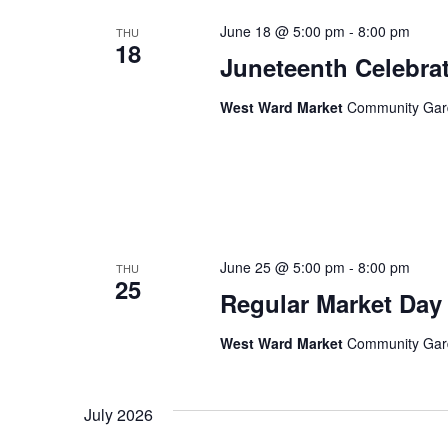
June 18 @ 5:00 pm
-
8:00 pm
THU
18
Juneteenth Celebra
West Ward Market
Community Garde
June 25 @ 5:00 pm
-
8:00 pm
THU
25
Regular Market Day
West Ward Market
Community Garde
July 2026