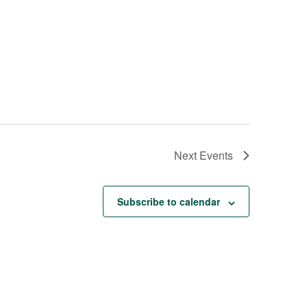
Next
Events
Subscribe to calendar