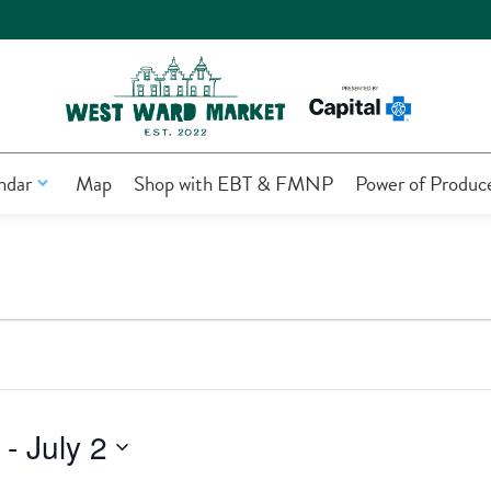
ndar
Map
Shop with EBT & FMNP
Power of Produc
 - 
July 2