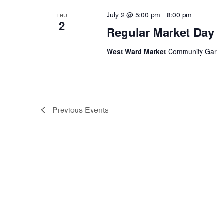
July 2 @ 5:00 pm
-
8:00 pm
THU
2
Regular Market Day
West Ward Market
Community Garde
Previous
Events