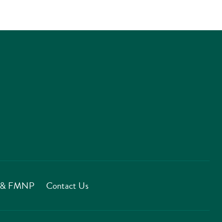
T & FMNP
Contact Us