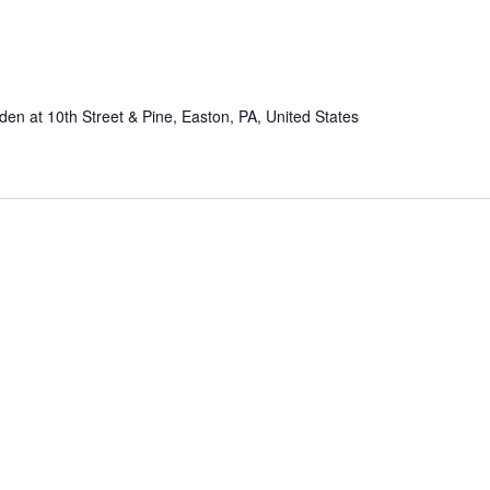
n at 10th Street & Pine, Easton, PA, United States