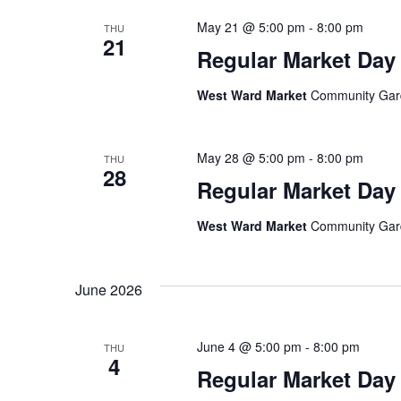
May 21 @ 5:00 pm
-
8:00 pm
THU
21
Regular Market Day
West Ward Market
Community Garde
May 28 @ 5:00 pm
-
8:00 pm
THU
28
Regular Market Day
West Ward Market
Community Garde
June 2026
June 4 @ 5:00 pm
-
8:00 pm
THU
4
Regular Market Day