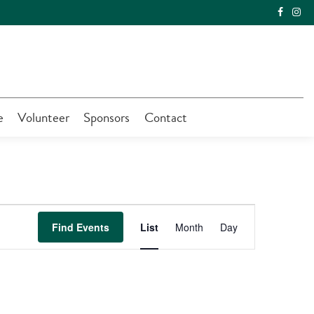
e
Volunteer
Sponsors
Contact
Event
Find Events
List
Month
Day
Views
Navigation