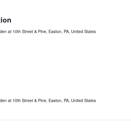
tion
n at 10th Street & Pine, Easton, PA, United States
n at 10th Street & Pine, Easton, PA, United States