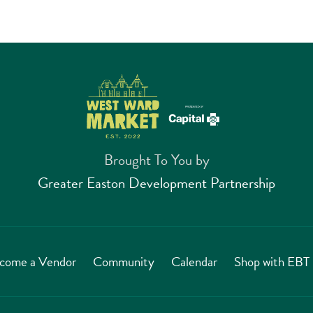
Brought To You by
Greater Easton Development Partnership
come a Vendor
Community
Calendar
Shop with EB