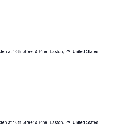
n at 10th Street & Pine, Easton, PA, United States
n at 10th Street & Pine, Easton, PA, United States