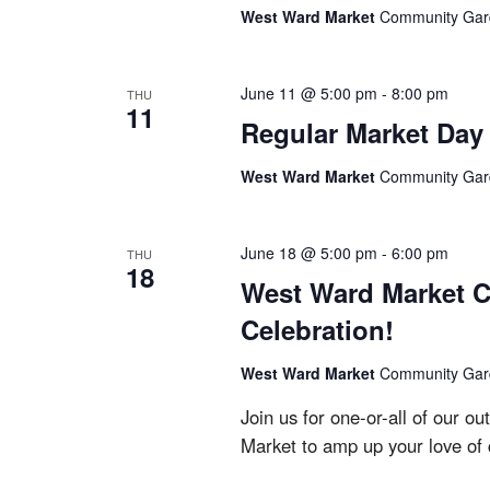
West Ward Market
Community Garde
June 11 @ 5:00 pm
-
8:00 pm
THU
11
Regular Market Day
West Ward Market
Community Garde
June 18 @ 5:00 pm
-
6:00 pm
THU
18
West Ward Market C
Celebration!
West Ward Market
Community Garde
Join us for one-or-all of our 
Market to amp up your love of 