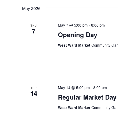
Keyword.
date.
May 2026
Views
May 7 @ 5:00 pm
-
8:00 pm
THU
Navigation
7
Opening Day
West Ward Market
Community Garde
May 14 @ 5:00 pm
-
8:00 pm
THU
14
Regular Market Day
West Ward Market
Community Garde