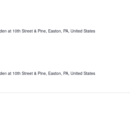
n at 10th Street & Pine, Easton, PA, United States
n at 10th Street & Pine, Easton, PA, United States