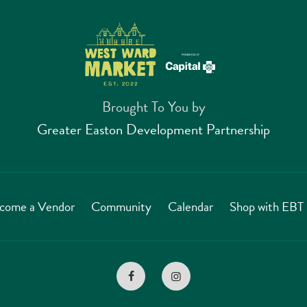
Brought To You by
Greater Easton Development Partnership
come a Vendor
Community
Calendar
Shop with EB