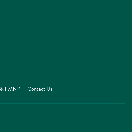
T & FMNP
Contact Us