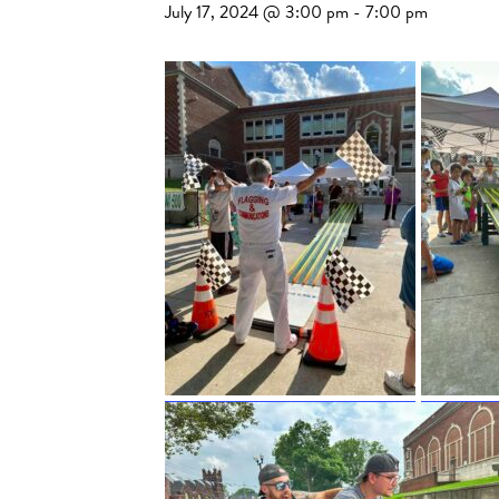
July 17, 2024 @ 3:00 pm
-
7:00 pm