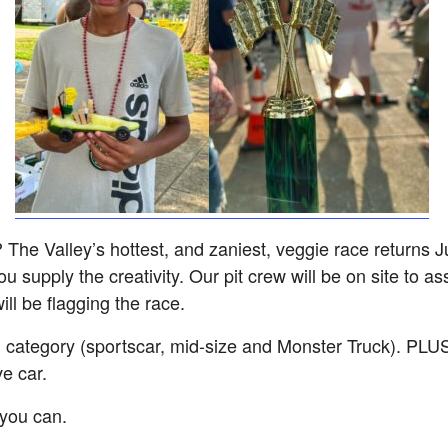
e Valley’s hottest, and zaniest, veggie race returns Ju
u supply the creativity. Our pit crew will be on site to as
ill be flagging the race.
 category (sportscar, mid-size and Monster Truck). PLUS a
e car.
you can.