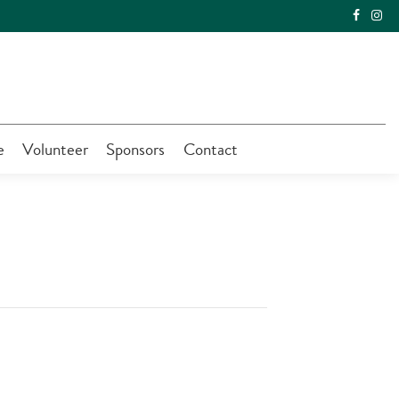
e
Volunteer
Sponsors
Contact