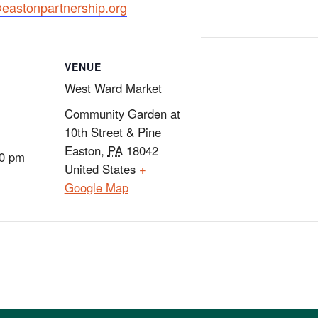
astonpartnership.org
VENUE
West Ward Market
Community Garden at
10th Street & Pine
Easton
,
PA
18042
00 pm
United States
+
Google Map