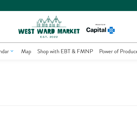
ndar
Map
Shop with EBT & FMNP
Power of Produc