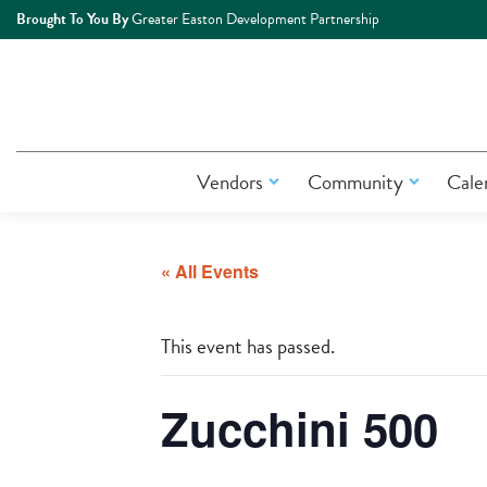
Brought To You By
Greater Easton Development Partnership
Vendors
Community
Cale
« All Events
This event has passed.
Zucchini 500