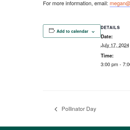
For more information, email:
megan@e
DETAILS
Add to calendar
Date:
July 17, 2024
Time:
3:00 pm - 7:
Pollinator Day