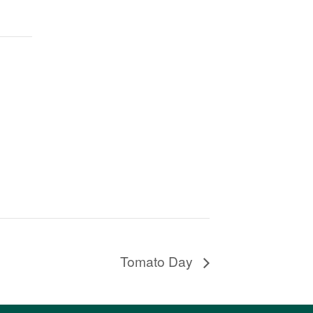
Tomato Day