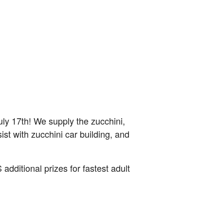
ly 17th! We supply the zucchini,
sist with zucchini car building, and
dditional prizes for fastest adult