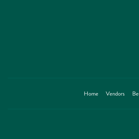
Home
Vendors
Be