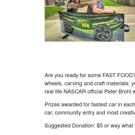
Are you ready for some FAST FOOD? Th
wheels, carving and craft materials; yo
real life NASCAR official Peter Brohl w
Prizes awarded for fastest car in each
car, community entry and most creativ
Suggested Donation: $5 or way what 