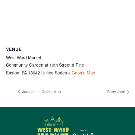
VENUE
West Ward Market
Community Garden at 10th Street & Pine
Easton
,
PA
18042
United States
+ Google Map
Juneteenth Celebration
Berry Jam!