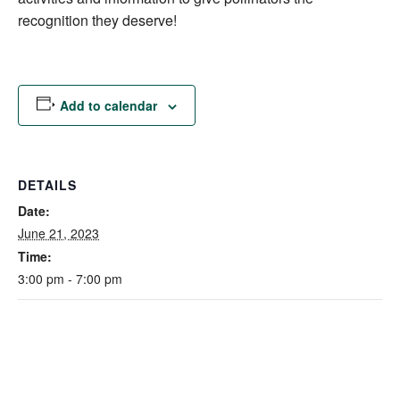
recognition they deserve!
Add to calendar
DETAILS
Date:
June 21, 2023
Time:
3:00 pm - 7:00 pm