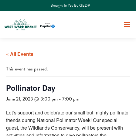
Brought To You By
GEDP
« All Events
This event has passed.
Pollinator Day
June 21, 2023 @ 3:00 pm
-
7:00 pm
Let’s support and celebrate our small but mighty pollinator
friends during National Pollinator Week! Our special
guest, the Wildlands Conservancy, will be present with
activities and information to give pollinators the