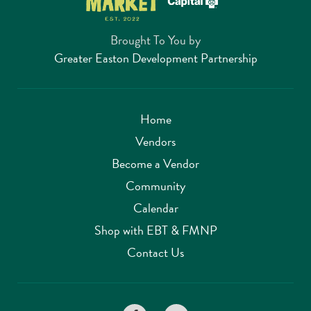
Brought To You by
Greater Easton Development Partnership
Home
Vendors
Become a Vendor
Community
Calendar
Shop with EBT & FMNP
Contact Us