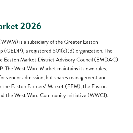
arket 2026
WWM) is a subsidiary of the Greater Easton
 (GEDP), a registered 501(c)(3) organization. The
e Easton Market District Advisory Council (EMDAC)
. The West Ward Market maintains its own rules,
a for vendor admission, but shares management and
th the Easton Farmers’ Market (EFM), the Easton
nd the West Ward Community Initiative (WWCI).