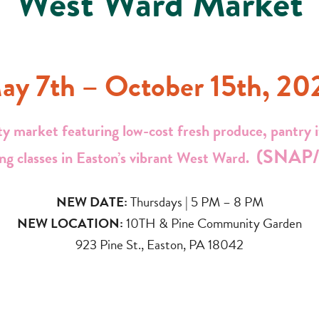
West Ward Market
ay 7th – October 15th, 20
y market featuring low-cost fresh produce, pantry it
(SNAP/
ng classes in Easton’s vibrant West Ward.
NEW DATE:
Thursdays | 5 PM – 8 PM
NEW LOCATION:
10TH & Pine Community Garden
923 Pine St., Easton, PA 18042