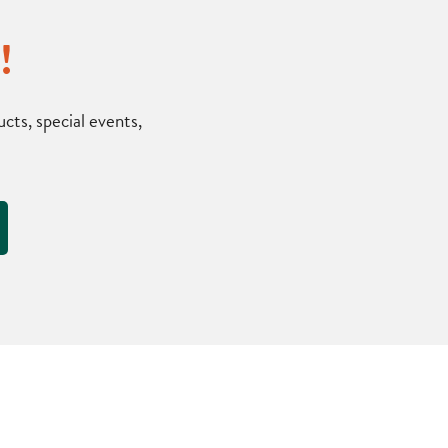
!
ts, special events,