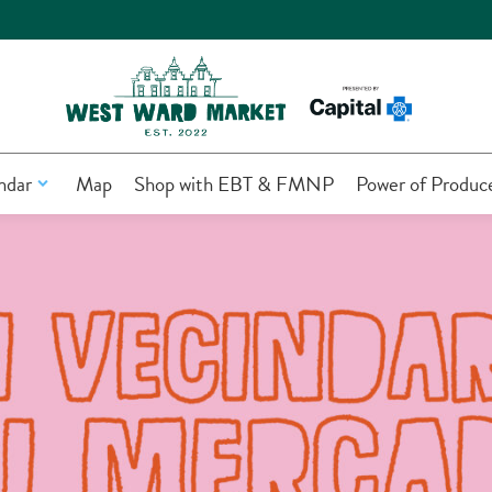
ndar
Map
Shop with EBT & FMNP
Power of Produc