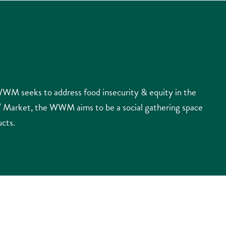
WM seeks to address food insecurity & equity in the
s’ Market, the WWM aims to be a social gathering space
ucts.