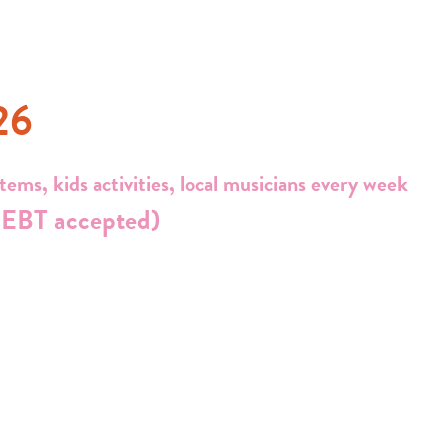
26
ems, kids activities, local musicians every week
EBT accepted)