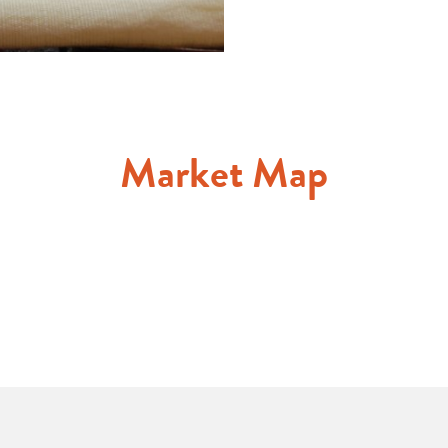
Market Map