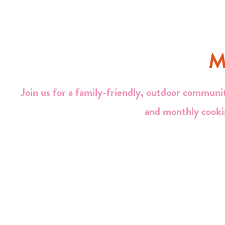
M
Join us for a family-friendly, outdoor communit
and monthly cooki