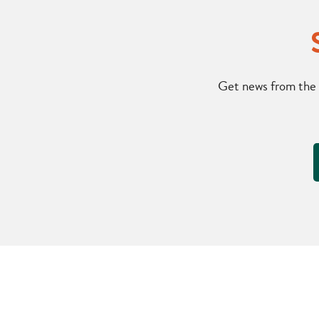
Get news from the 