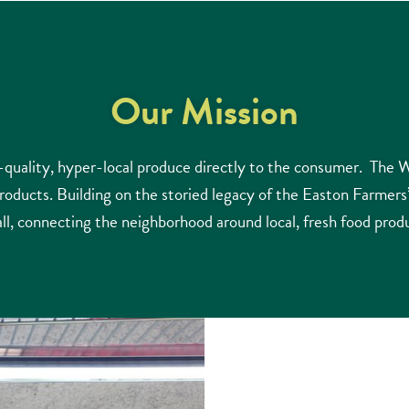
Our Mission
ality, hyper-local produce directly to the consumer. The W
products. Building on the storied legacy of the Easton Farmer
all, connecting the neighborhood around local, fresh food prod