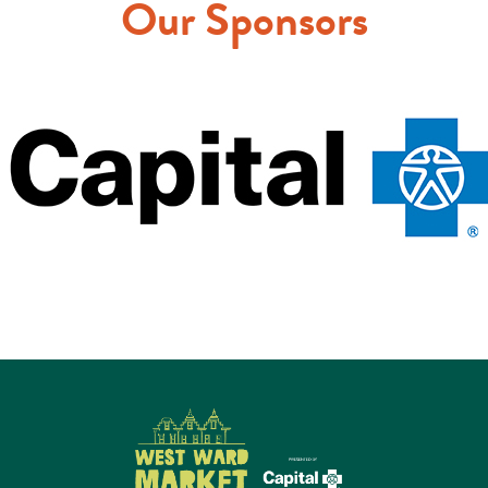
Our Sponsors