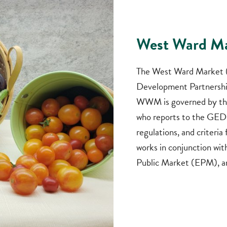
West Ward M
The West Ward Market (
Development Partnership
WWM is governed by th
who reports to the GEDP
regulations, and criteri
works in conjunction wi
Public Market (EPM), a