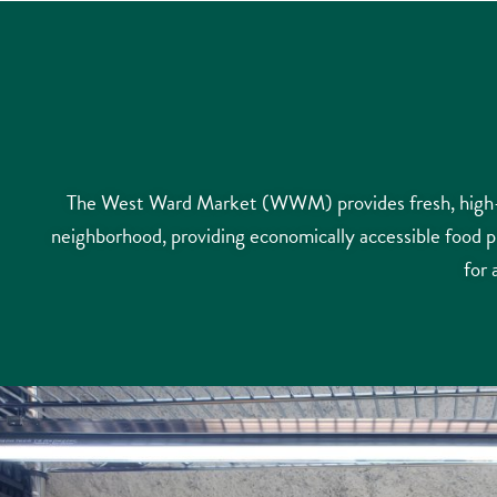
The West Ward Market (WWM) provides fresh, high-qu
neighborhood, providing economically accessible food 
for 