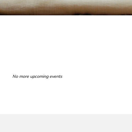
No more upcoming events