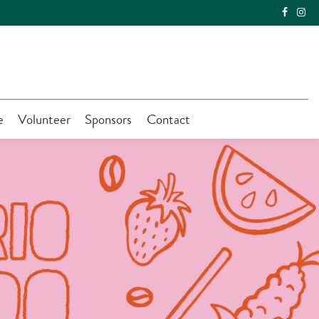
e
Volunteer
Sponsors
Contact