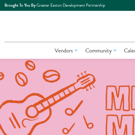
Brought To You By
Greater Easton Development Partnership
Vendors
Community
Cale