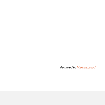
Powered by
Marketspread