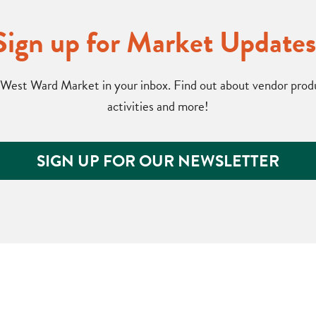
Sign up for Market Updates
West Ward Market in your inbox. Find out about vendor produc
activities and more!
SIGN UP FOR OUR NEWSLETTER